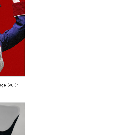
ge (Pull)"