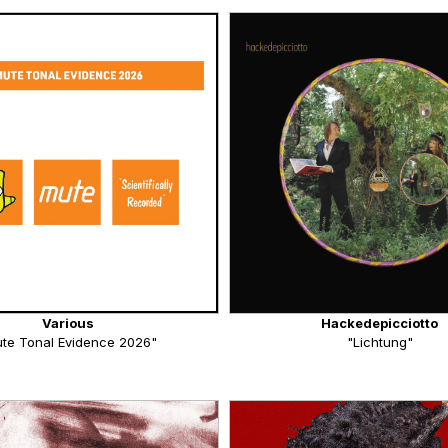
Various
Hackedepicciotto
te Tonal Evidence 2026"
"Lichtung"