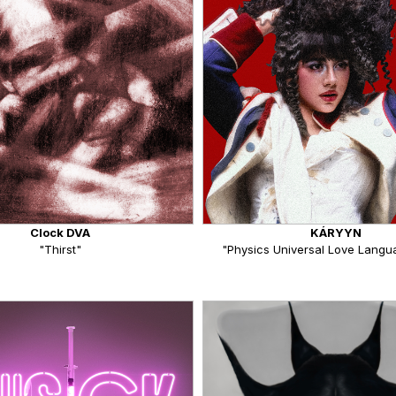
Clock DVA
KÁRYYN
"Thirst"
"Physics Universal Love Langua