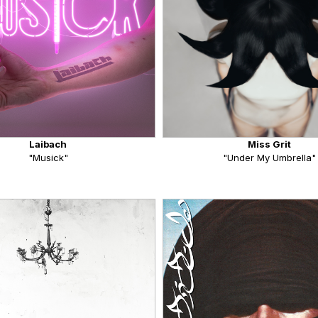
Laibach
Miss Grit
"Musick"
"Under My Umbrella"