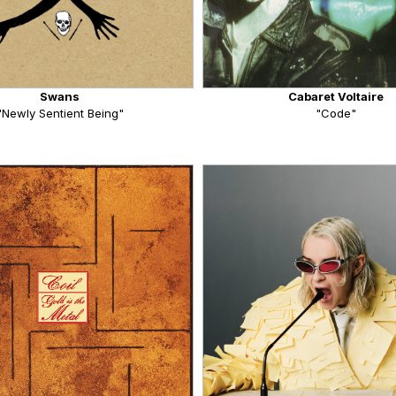
Swans
Cabaret Voltaire
"Newly Sentient Being"
"Code"