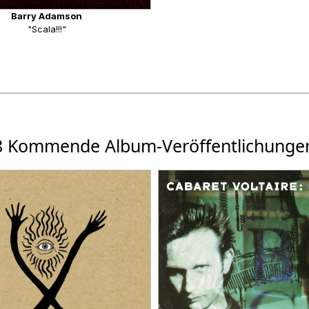
Barry Adamson
"Scala!!!"
8 Kommende Album-Veröffentlichunge