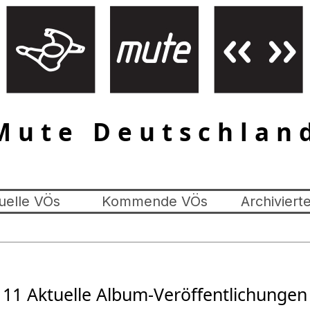
Mute Deutschlan
uelle VÖs
Kommende VÖs
Archiviert
11 Aktuelle Album-Veröffentlichungen