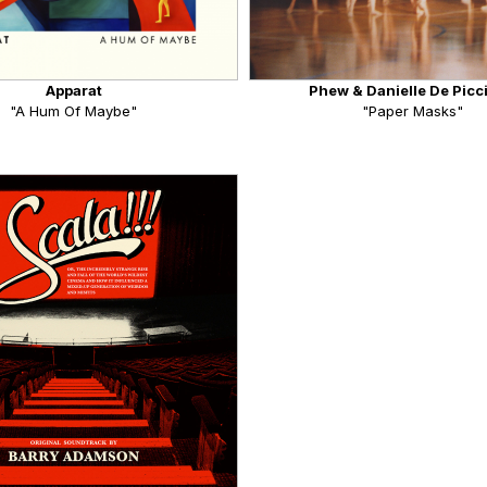
Apparat
Phew & Danielle De Picc
"A Hum Of Maybe"
"Paper Masks"