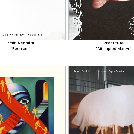
Irmin Schmidt
Prostitute
"Requiem"
"Attempted Martyr"