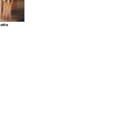
iotto